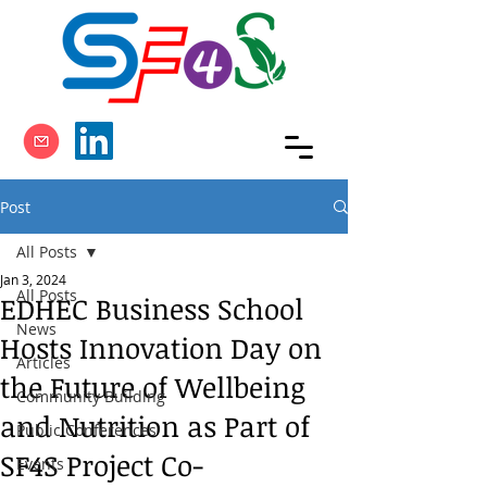
Post
All Posts
Jan 3, 2024
All Posts
EDHEC Business School
News
Hosts Innovation Day on
Articles
the Future of Wellbeing
Community Building
and Nutrition as Part of
Public Conferences
SF4S Project Co-
Events