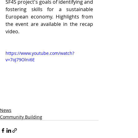
SF4S project's goals of identifying and 
fostering skills for a sustainable 
European economy. Highlights from 
the event are available in the recap 
video.
https://www.youtube.com/watch?
v=7oJ79Olni6E
News
Community Building