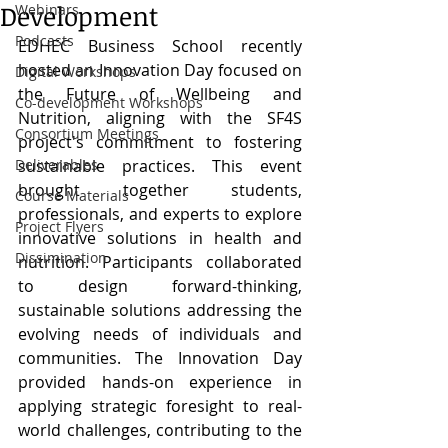
Development
Webinars
Podcasts
EDHEC Business School recently 
hosted an Innovation Day focused on 
Digital Workshops
the Future of Wellbeing and 
Co-development Workshops
Nutrition, aligning with the SF4S 
Consortium Meetings
project's commitment to fostering 
Deliverables
sustainable practices. This event 
brought together students, 
Course Materials
professionals, and experts to explore 
Project Flyers
innovative solutions in health and 
Dissimination
nutrition. Participants collaborated 
to design forward-thinking, 
sustainable solutions addressing the 
evolving needs of individuals and 
communities. The Innovation Day 
provided hands-on experience in 
applying strategic foresight to real-
world challenges, contributing to the 