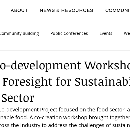
ABOUT
NEWS & RESOURCES
COMMUNI
Community Building
Public Conferences
Events
We
opment Workshops
Consortium Meetings
Deliverables
Co-development Worksh
 Foresight for Sustainabi
 Sector
Co-development Project focused on the food sector, a
inable food. A co-creation workshop brought together
ss the industry to address the challenges of sustai