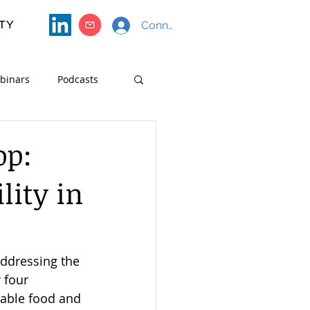
TY
Connect with SF4S
binars
Podcasts
Course Materials
op:
lity in
ddressing the 
 four 
nable food and 