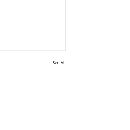
See All