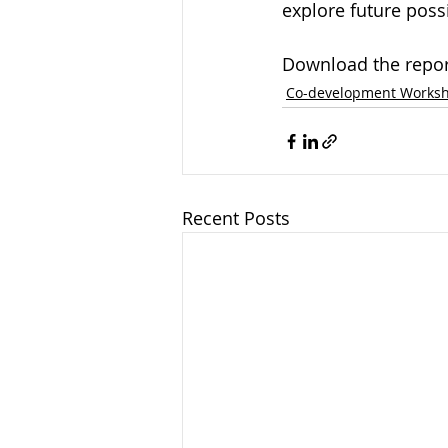
explore future possi
Download the repor
Co-development Works
Recent Posts