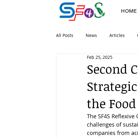
HOME
All Posts
News
Articles
Feb 25, 2025
Digital Workshops
Co-devel
Second 
Strategic
Project Flyers
Dissimination
the Food
The SF4S Reflexive 
challenges of susta
companies from acro