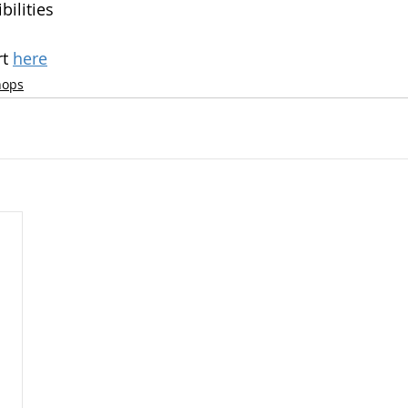
bilities
t 
here
hops