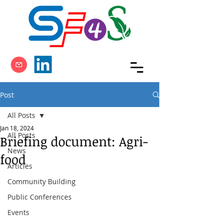
Post
All Posts
Jan 18, 2024
All Posts
Briefing document: Agri-
News
food
Articles
Community Building
Public Conferences
Events