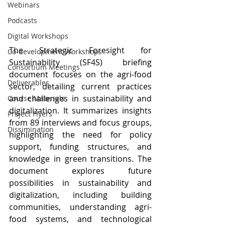
Webinars
Podcasts
Digital Workshops
The Strategic Foresight for 
Co-development Workshops
Sustainability (SF4S) briefing 
Consortium Meetings
document focuses on the agri-food 
Deliverables
sector, detailing current practices 
and challenges in sustainability and 
Course Materials
digitalization. It summarizes insights 
Project Flyers
from 89 interviews and focus groups, 
Dissimination
highlighting the need for policy 
support, funding structures, and 
knowledge in green transitions. The 
document explores future 
possibilities in sustainability and 
digitalization, including building 
communities, understanding agri-
food systems, and technological 