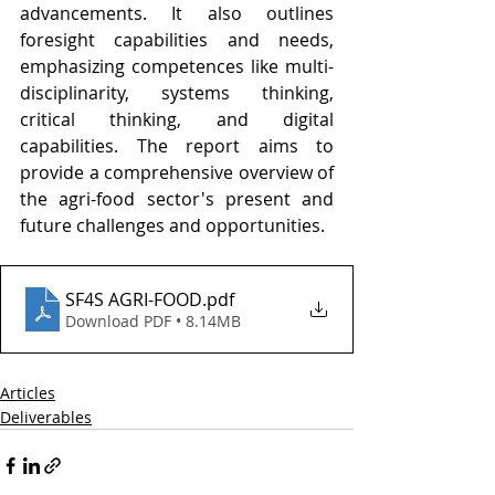
advancements. It also outlines 
foresight capabilities and needs, 
emphasizing competences like multi-
disciplinarity, systems thinking, 
critical thinking, and digital 
capabilities. The report aims to 
provide a comprehensive overview of 
the agri-food sector's present and 
future challenges and opportunities.
SF4S AGRI-FOOD
.pdf
Download PDF • 8.14MB
Articles
Deliverables