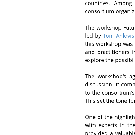
countries. Among 
consortium organiz
The workshop Futur
led by 
Toni Ahlqvis
this workshop was t
and practitioners i
explore the possibil
The workshop's ag
discussion. It com
to the consortium's
This set the tone fo
One of the highligh
with experts in the
provided a valuable