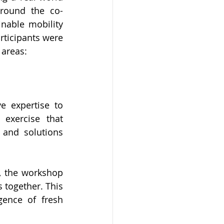
around the co-
nable mobility 
rticipants were 
 areas:
e expertise to 
exercise that 
 and solutions 
, the workshop 
 together. This 
ence of fresh 