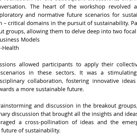
nversation. The heart of the workshop revolved 
loratory and normative future scenarios for sustai
 – critical domains in the pursuit of sustainability. Pa
ut groups, allowing them to delve deep into two focal
Business Models
d-Health
sions allowed participants to apply their collectiv
scenarios in these sectors. It was a stimulating 
ciplinary collaboration, fostering innovative ideas
owards a more sustainable future.
brainstorming and discussion in the breakout groups
ary discussion that brought all the insights and ideas
aged a cross-pollination of ideas and the emerg
future of sustainability.