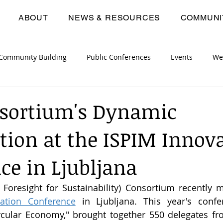
ABOUT
NEWS & RESOURCES
COMMUNI
Community Building
Public Conferences
Events
We
opment Workshops
Consortium Meetings
Deliverables
nsortium's Dynamic
ation at the ISPIM Innov
ce in Ljubljana
ation Conference
 in Ljubljana. This year's confe
rcular Economy," brought together 550 delegates fro