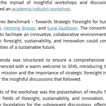
the myriad of insightful workshops and discussi
ed an 
academia-industry workshop
.
es Benchmark – Towards Strategic Foresight for Sust
t
, 
Henning Breuer
, and 
Sune Gudiksen
. The consorti
o facilitate an innovative, collaborative environment
n foresight, sustainability, and innovation could co
ities of a sustainable future.
enda was structured to ensure a comprehensive 
menced with a warm welcome to SF4S, introducing th
 mission and the importance of strategic foresight in 
r the insightful discussions that followed. 
ts of the workshop was the presentation of results f
 fields of foresight, sustainability, and innovation. 
 foundation for the subsequent discussions, offerin