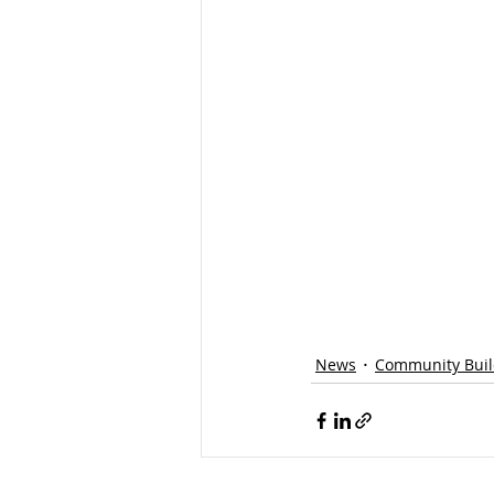
News
Community Buil