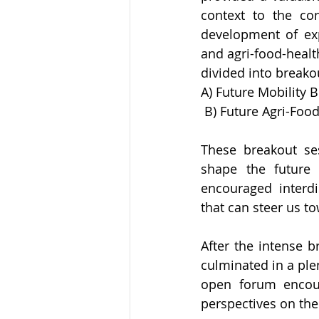
context to the co
development of exp
and agri-food-health
divided into breako
A) Future Mobility 
 B) Future Agri-Foo
These breakout ses
shape the future 
encouraged interdis
that can steer us t
After the intense 
culminated in a plen
open forum encour
perspectives on the 