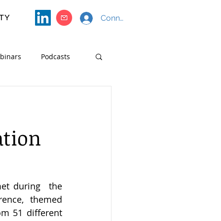
TY
Connect with SF4S
binars
Podcasts
Course Materials
ation
The SF4S (Strategic Foresight for Sustainability) Consortium recently met during  the  
rence, themed 
m 51 different 