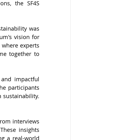
ons, the SF4S 
ainability was 
um's vision for 
 where experts 
me together to 
and impactful 
e participants 
sustainability. 
rom interviews 
These insights 
g a real-world 