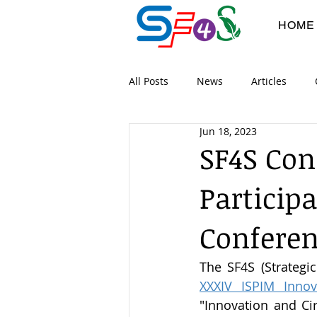
HOME
All Posts
News
Articles
Jun 18, 2023
Digital Workshops
Co-devel
SF4S Co
Particip
Project Flyers
Dissimination
Conferen
XXXIV ISPIM Innov
"Innovation and Ci